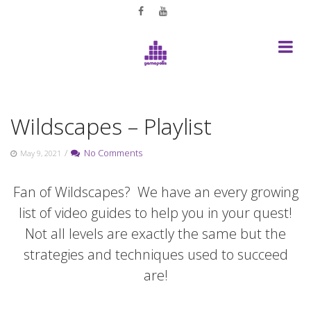
Skip
to
content
Wildscapes – Playlist
/
No Comments
May 9, 2021
Fan of Wildscapes? We have an every growing
list of video guides to help you in your quest!
Not all levels are exactly the same but the
strategies and techniques used to succeed
are!