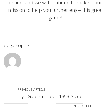
online, and we will continue to make it our
mission to help you further enjoy this great
game!
by
gamopolis
PREVIOUS ARTICLE
Lily’s Garden – Level 1393 Guide
NEXT ARTICLE