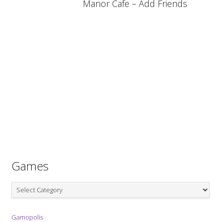
Manor Cafe – Add Friends
Games
Games
Gamopolis