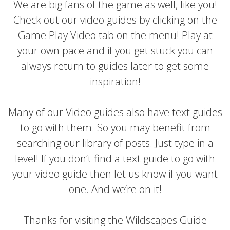
We are big fans of the game as well, like you!
Check out our video guides by clicking on the
Game Play Video tab on the menu! Play at
your own pace and if you get stuck you can
always return to guides later to get some
inspiration!
Many of our Video guides also have text guides
to go with them. So you may benefit from
searching our library of posts. Just type in a
level! If you don’t find a text guide to go with
your video guide then let us know if you want
one. And we’re on it!
Thanks for visiting the Wildscapes Guide