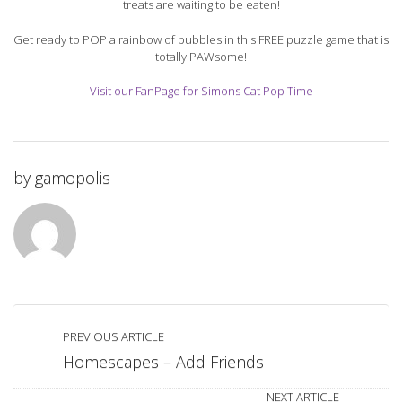
treats are waiting to be eaten!
Get ready to POP a rainbow of bubbles in this FREE puzzle game that is
totally PAWsome!
Visit our FanPage for Simons Cat Pop Time
by
gamopolis
PREVIOUS ARTICLE
Homescapes – Add Friends
NEXT ARTICLE