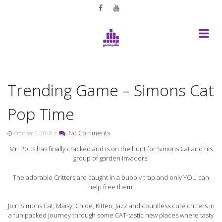
Skip
to
content
Trending Game – Simons Cat
Pop Time
/
No Comments
October 6, 2018
Mr. Potts has finally cracked and is on the hunt for Simons Cat and his
group of garden invaders!
The adorable Critters are caught in a bubbly trap and only YOU can
help free them!
Join Simons Cat, Maisy, Chloe, Kitten, Jazz and countless cute critters in
a fun packed journey through some CAT-tastic new places where tasty