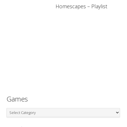
Homescapes – Playlist
Games
Games