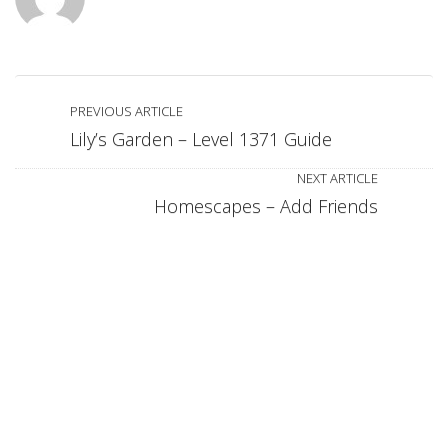
PREVIOUS ARTICLE
Lily’s Garden – Level 1371 Guide
NEXT ARTICLE
Homescapes – Add Friends