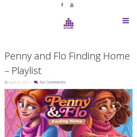
Skip
to
content
Penny and Flo Finding Home
– Playlist
/
No Comments
April 25, 2021