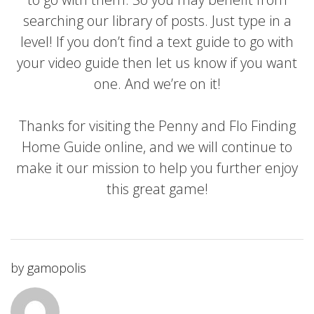
searching our library of posts. Just type in a
level! If you don’t find a text guide to go with
your video guide then let us know if you want
one. And we’re on it!
Thanks for visiting the Penny and Flo Finding
Home Guide online, and we will continue to
make it our mission to help you further enjoy
this great game!
by
gamopolis