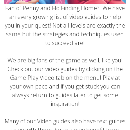
Fan of Penny and Flo Finding Home? We have
an every growing list of video guides to help
you in your quest! Not all levels are exactly the
same but the strategies and techniques used
to succeed are!
We are big fans of the game as well, like you!
Check out our video guides by clicking on the
Game Play Video tab on the menu! Play at
your own pace and if you get stuck you can
always return to guides later to get some
inspiration!
Many of our Video guides also have text guides
to go with them. So you may benefit from