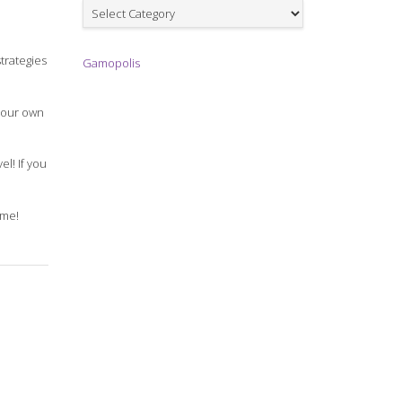
Games
strategies
Gamopolis
 your own
el! If you
ame!