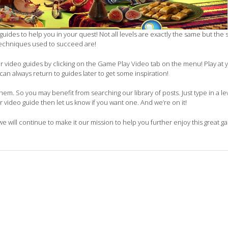
guides to help you in your quest! Not all levels are exactly the same but the 
echniques used to succeed are!
our video guides by clicking on the Game Play Video tab on the menu! Play at
can always return to guides later to get some inspiration!
em. So you may benefit from searching our library of posts. Just type in a lev
ur video guide then let us know if you want one. And we’re on it!
 we will continue to make it our mission to help you further enjoy this great g