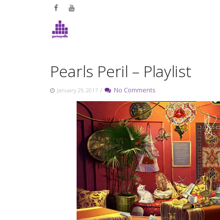
Skip
to
content
Pearls Peril – Playlist
/
No Comments
January 29, 2017