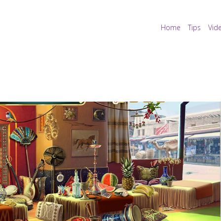
Home
Tips
Vid