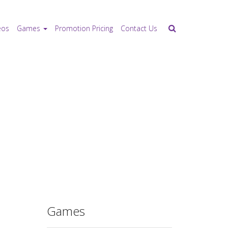
eos
Games
Promotion Pricing
Contact Us
Games