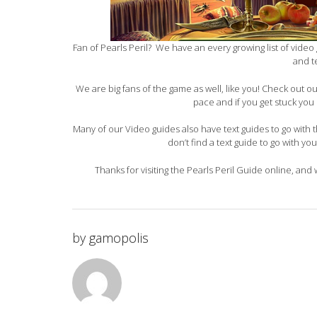
Fan of Pearls Peril? We have an every growing list of video 
and t
We are big fans of the game as well, like you! Check out 
pace and if you get stuck you 
Many of our Video guides also have text guides to go with th
don’t find a text guide to go with yo
Thanks for visiting the Pearls Peril Guide online, and
by
gamopolis