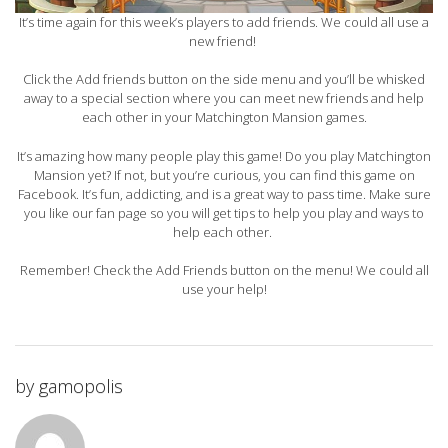
It’s time again for this week’s players to add friends. We could all use a
new friend!
Click the Add friends button on the side menu and you’ll be whisked
away to a special section where you can meet new friends and help
each other in your Matchington Mansion games.
It’s amazing how many people play this game! Do you play Matchington
Mansion yet? If not, but you’re curious, you can find this game on
Facebook. It’s fun, addicting, and is a great way to pass time. Make sure
you like our fan page so you will get tips to help you play and ways to
help each other.
Remember! Check the Add Friends button on the menu! We could all
use your help!
by
gamopolis