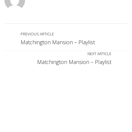
PREVIOUS ARTICLE
Matchington Mansion – Playlist
NEXT ARTICLE
Matchington Mansion – Playlist