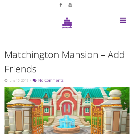
Skip
to
content
Matchington Mansion – Add
Friends
/
No Comments
June 10, 2019