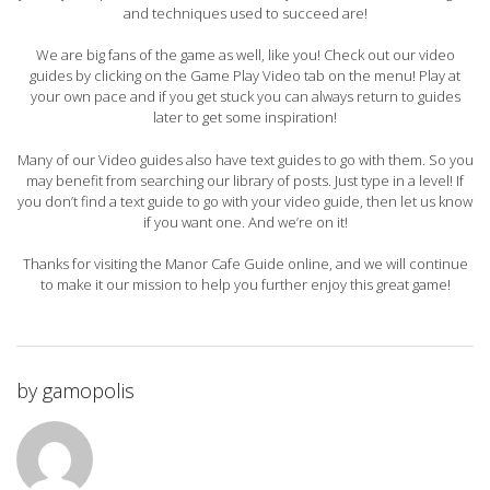
and techniques used to succeed are!
We are big fans of the game as well, like you! Check out our video
guides by clicking on the Game Play Video tab on the menu! Play at
your own pace and if you get stuck you can always return to guides
later to get some inspiration!
Many of our Video guides also have text guides to go with them. So you
may benefit from searching our library of posts. Just type in a level! If
you don’t find a text guide to go with your video guide, then let us know
if you want one. And we’re on it!
Thanks for visiting the Manor Cafe Guide online, and we will continue
to make it our mission to help you further enjoy this great game!
by
gamopolis