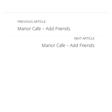
PREVIOUS ARTICLE
Manor Cafe – Add Friends
NEXT ARTICLE
Manor Cafe – Add Friends