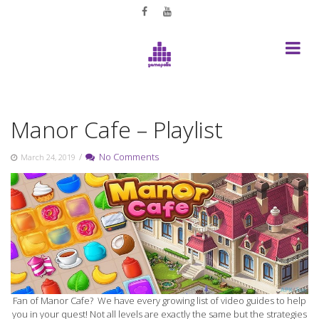
Skip
to
content
Manor Cafe – Playlist
/
No Comments
March 24, 2019
Fan of Manor Cafe? We have every growing list of video guides to help
you in your quest! Not all levels are exactly the same but the strategies