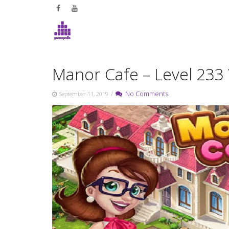
Skip
to
content
Manor Cafe – Level 233
/
No Comments
September 11, 2019