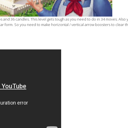
s and 36 candles. This level gets tough as you need to do in 34 moves. Also
ar form. So you need to make horizontal / vertical arrow boosters to clear t