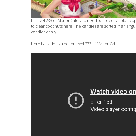
In Level 233 of Manor Cafe you need to collect 72 blue cup
to clear coconuts here. The candles are sorted in an angul
candles easily.
Here is a video guide for level 233 of Manor Cafe: