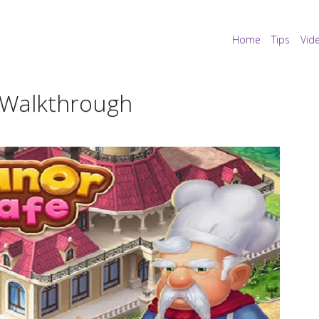
Home
Tips
Vid
 Walkthrough