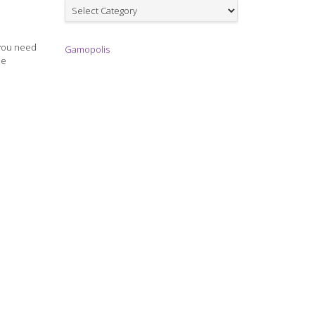
Games
 you need
Gamopolis
he