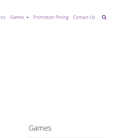
eos
Games
Promotion Pricing
Contact Us
Games