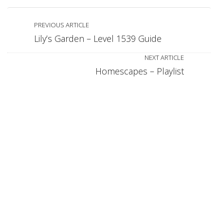
PREVIOUS ARTICLE
Lily’s Garden – Level 1539 Guide
NEXT ARTICLE
Homescapes – Playlist