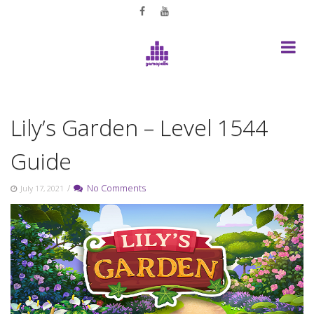
Skip
to
content
Lily’s Garden – Level 1544
Guide
/
No Comments
July 17, 2021