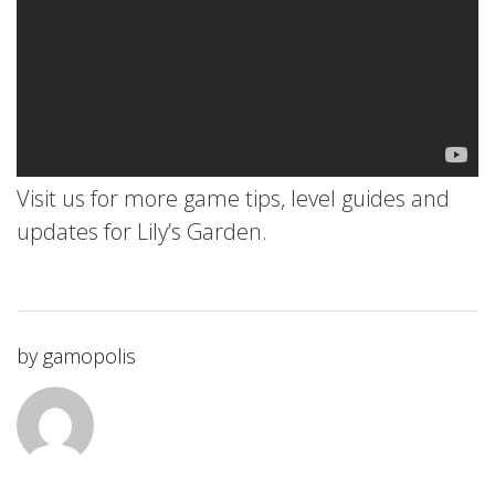
Visit us for more game tips, level guides and
updates for Lily’s Garden.
by
gamopolis