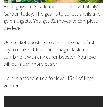
Hello guys! Let’s talk about Level 1544 of Lily’s
Garden today. The goal is to collect snails and
gold nuggets. You get 32 moves to complete
the level.
Use rocket boosters to clear the snails first.
Try to make at least one magic flask and
combine it with any other booster. You level
will be much more easier.
Here is a video guide for level 1544 of Lily’s
Garden: