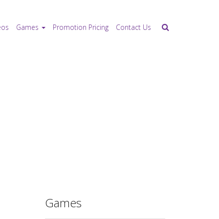
eos
Games
Promotion Pricing
Contact Us
Games