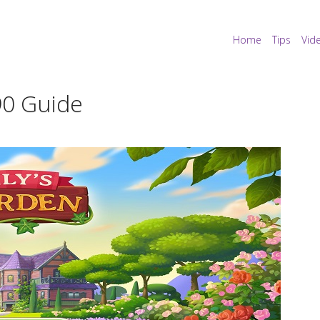
Home
Tips
Vid
490 Guide