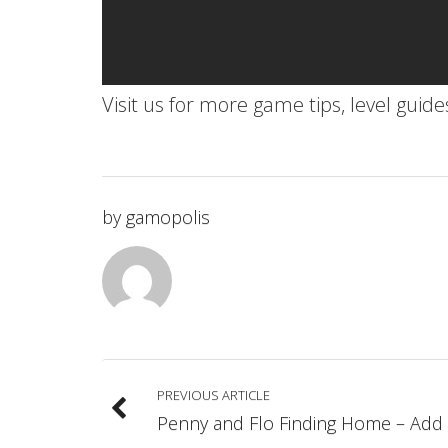
Visit us for more game tips, level guid
by
gamopolis
PREVIOUS ARTICLE
Penny and Flo Finding Home – Add 