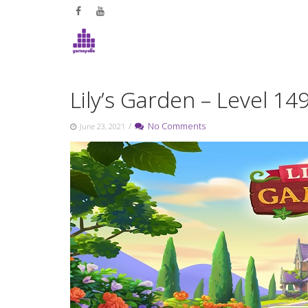
Skip
to
content
Lily’s Garden – Level 1
/
No Comments
June 23, 2021