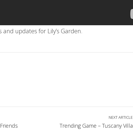
es and updates for Lily’s Garden.
NEXT ARTICLE
Friends
Trending Game – Tuscany Villa