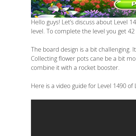
Hello guys! Let’s discuss about Level 14
level. To complete the level you get 4
The board design is a bit challenging. I
Collecting flower pots cane be a bit mo
combine it with a rocket booster.
Here is a video guide for Level 1490 of 