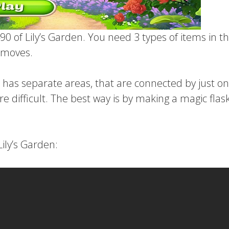
90 of Lily’s Garden. You need 3 types of items in th
2 moves.
t has separate areas, that are connected by just on
re difficult. The best way is by making a magic flas
Lily’s Garden: