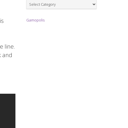
Games
is
Gamopolis
e line.
k and