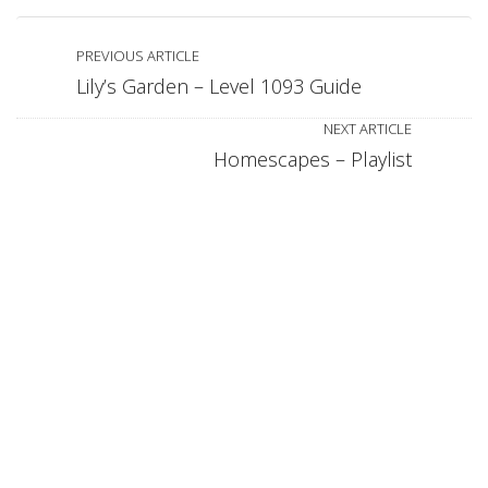
PREVIOUS ARTICLE
Lily’s Garden – Level 1093 Guide
NEXT ARTICLE
Homescapes – Playlist