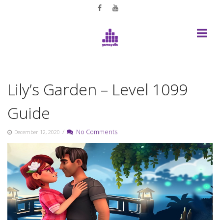
Skip
to
content
Lily’s Garden – Level 1099
Guide
/
No Comments
December 12, 2020