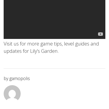
Visit us for more game tips, level guides and
updates for Lily’s Garden.
by
gamopolis