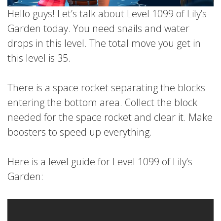
Hello guys! Let’s talk about Level 1099 of Lily’s
Garden today. You need snails and water
drops in this level. The total move you get in
this level is 35.
There is a space rocket separating the blocks
entering the bottom area. Collect the block
needed for the space rocket and clear it. Make
boosters to speed up everything.
Here is a level guide for Level 1099 of Lily’s
Garden: