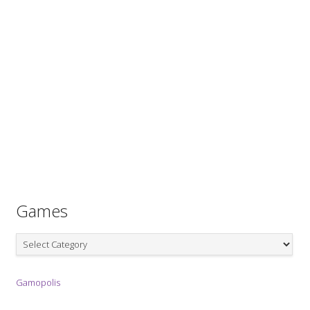
Games
Games
Gamopolis