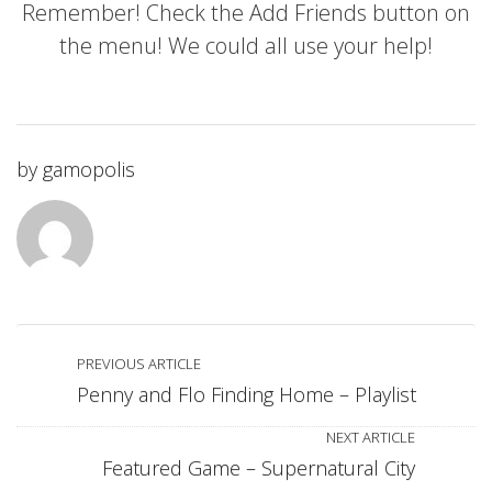
Remember! Check the Add Friends button on
the menu! We could all use your help!
by
gamopolis
PREVIOUS ARTICLE
Penny and Flo Finding Home – Playlist
NEXT ARTICLE
Featured Game – Supernatural City