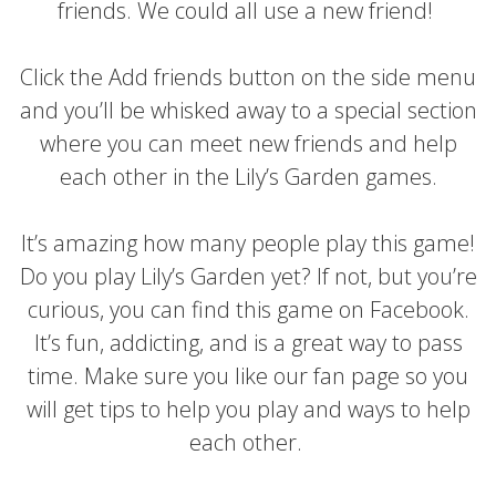
friends. We could all use a new friend!
Click the Add friends button on the side menu
and you’ll be whisked away to a special section
where you can meet new friends and help
each other in the Lily’s Garden games.
It’s amazing how many people play this game!
Do you play Lily’s Garden yet? If not, but you’re
curious, you can find this game on Facebook.
It’s fun, addicting, and is a great way to pass
time. Make sure you like our fan page so you
will get tips to help you play and ways to help
each other.