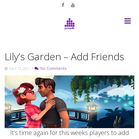
Skip
to
content
Lily’s Garden – Add Friends
/
No Comments
April 12, 2021
It’s time again for this weeks players to add