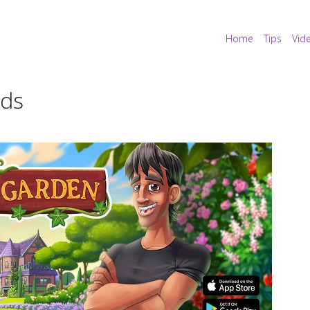
Home
Tips
Vid
nds