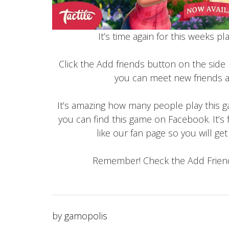
It’s time again for this weeks p
Click the Add friends button on the side
you can meet new friends a
It’s amazing how many people play this ga
you can find this game on Facebook. It’s 
like our fan page so you will ge
Remember! Check the Add Friend
by
gamopolis