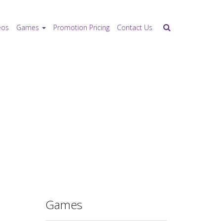
eos
Games
Promotion Pricing
Contact Us
Games