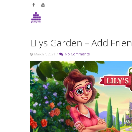
Skip
to
content
Lilys Garden – Add Frie
/
No Comments
March 1, 2021