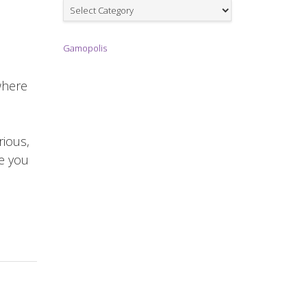
Games
Gamopolis
where
rious,
re you