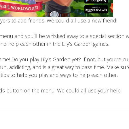
layers to add friends. We could all use a new friend!
 menu and you’ll be whisked away to a special section 
nd help each other in the Lily’s Garden games.
me! Do you play Lily’s Garden yet? If not, but you’re cu
fun, addicting, and is a great way to pass time. Make su
t tips to help you play and ways to help each other.
s button on the menu! We could all use your help!