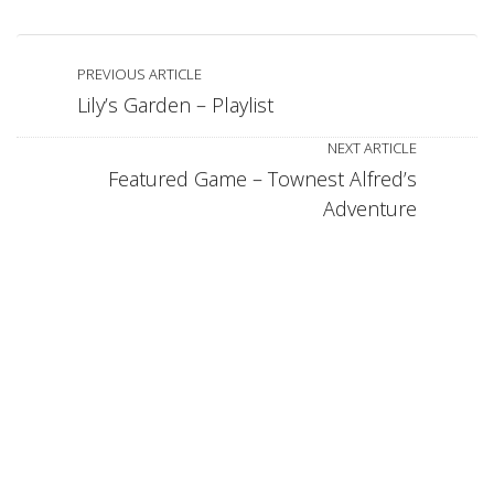
PREVIOUS ARTICLE
Lily’s Garden – Playlist
NEXT ARTICLE
Featured Game – Townest Alfred’s
Adventure