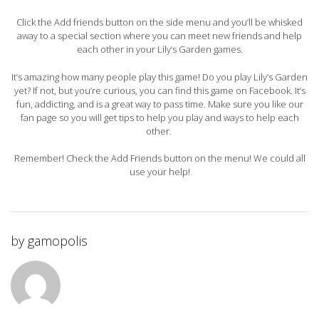
Click the Add friends button on the side menu and you’ll be whisked
away to a special section where you can meet new friends and help
each other in your Lily’s Garden games.
It’s amazing how many people play this game! Do you play Lily’s Garden
yet? If not, but you’re curious, you can find this game on Facebook. It’s
fun, addicting, and is a great way to pass time. Make sure you like our
fan page so you will get tips to help you play and ways to help each
other.
Remember! Check the Add Friends button on the menu! We could all
use your help!
by
gamopolis