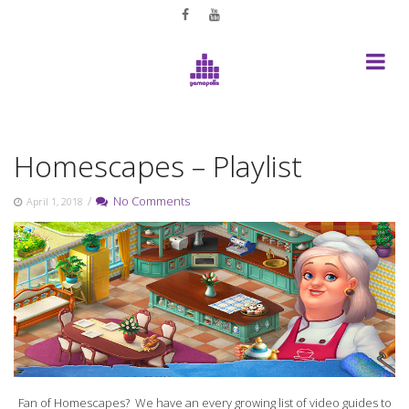
Skip
to
content
Homescapes – Playlist
/
No Comments
April 1, 2018
Fan of Homescapes? We have an every growing list of video guides to