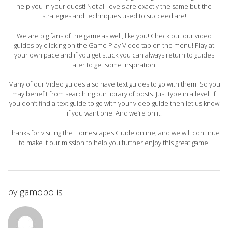
help you in your quest! Not all levels are exactly the same but the
strategies and techniques used to succeed are!
We are big fans of the game as well, like you! Check out our video
guides by clicking on the Game Play Video tab on the menu! Play at
your own pace and if you get stuck you can always return to guides
later to get some inspiration!
Many of our Video guides also have text guides to go with them. So you
may benefit from searching our library of posts. Just type in a level! If
you don’t find a text guide to go with your video guide then let us know
if you want one. And we’re on it!
Thanks for visiting the Homescapes Guide online, and we will continue
to make it our mission to help you further enjoy this great game!
by
gamopolis