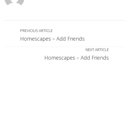
PREVIOUS ARTICLE
Homescapes – Add Friends
NEXT ARTICLE
Homescapes – Add Friends