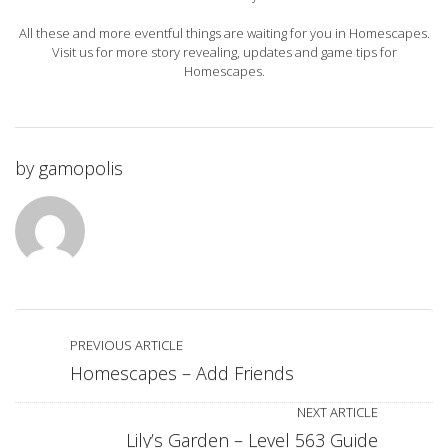
All these and more eventful things are waiting for you in Homescapes.
Visit us for more story revealing, updates and game tips for
Homescapes.
by
gamopolis
PREVIOUS ARTICLE
Homescapes – Add Friends
NEXT ARTICLE
Lily’s Garden – Level 563 Guide