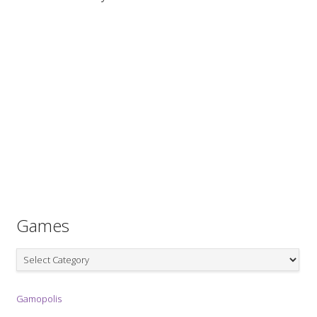
Games
Games
Gamopolis