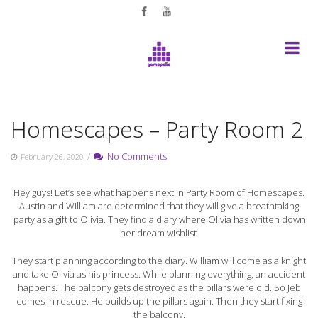
Skip
to
content
Homescapes – Party Room 2
/
No Comments
February 26, 2020
Hey guys! Let’s see what happens next in Party Room of Homescapes.
Austin and William are determined that they will give a breathtaking
party as a gift to Olivia. They find a diary where Olivia has written down
her dream wishlist.
They start planning according to the diary. William will come as a knight
and take Olivia as his princess. While planning everything, an accident
happens. The balcony gets destroyed as the pillars were old. So Jeb
comes in rescue. He builds up the pillars again. Then they start fixing
the balcony.