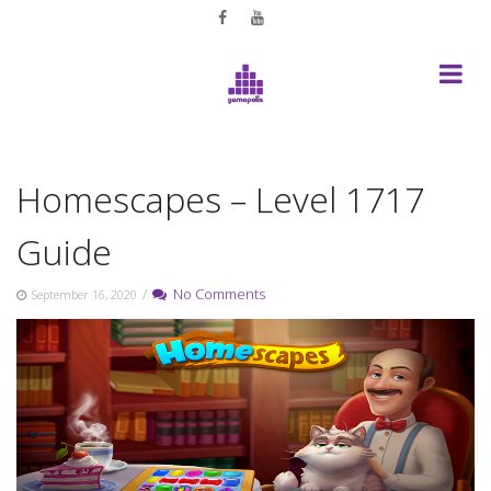
Skip
to
content
Homescapes – Level 1717
Guide
/
No Comments
September 16, 2020