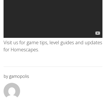
Visit us for game tips, level guides and updates
for Homescapes.
by
gamopolis