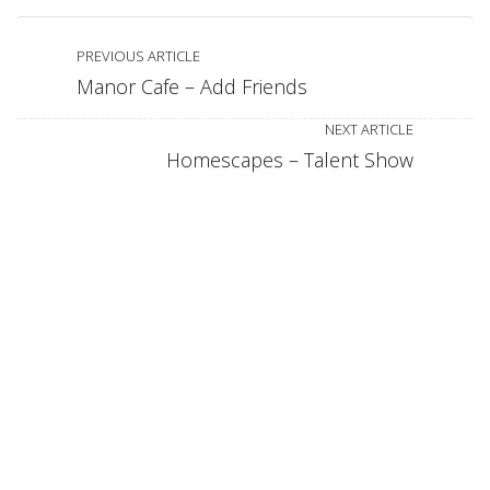
PREVIOUS ARTICLE
Manor Cafe – Add Friends
NEXT ARTICLE
Homescapes – Talent Show