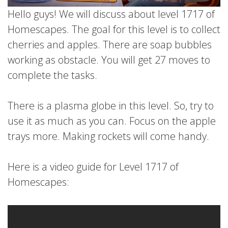
Hello guys! We will discuss about level 1717 of
Homescapes. The goal for this level is to collect
cherries and apples. There are soap bubbles
working as obstacle. You will get 27 moves to
complete the tasks.
There is a plasma globe in this level. So, try to
use it as much as you can. Focus on the apple
trays more. Making rockets will come handy.
Here is a video guide for Level 1717 of
Homescapes: