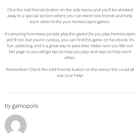
Click the Add friends button on the side menu and you’ll be whisked
away to a special section where you can meet new friends and help
each other in the your Homescapes games.
It’s amazing how many people play this game! Do you play Homescapes
yet? If not, but you’re curious, you can find this game on Facebook. It’s
fun, addicting, and is a great way to pass time. Make sure you like our
fan page so you will get tips to help you play and ways to help each
other.
Remember! Check the Add Friends button on the menu! We could all
use your help!
by
gamopolis