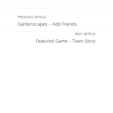
PREVIOUS ARTICLE
Gardenscapes – Add Friends
NEXT ARTICLE
Featured Game – Town Story