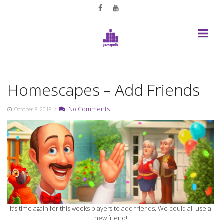
Skip
to
content
Homescapes – Add Friends
/
No Comments
October 8, 2018
It’s time again for this weeks players to add friends. We could all use a
new friend!