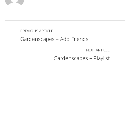
PREVIOUS ARTICLE
Gardenscapes – Add Friends
NEXT ARTICLE
Gardenscapes – Playlist