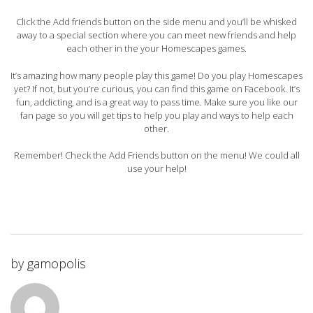
Click the Add friends button on the side menu and you’ll be whisked
away to a special section where you can meet new friends and help
each other in the your Homescapes games.
It’s amazing how many people play this game! Do you play Homescapes
yet? If not, but you’re curious, you can find this game on Facebook. It’s
fun, addicting, and is a great way to pass time. Make sure you like our
fan page so you will get tips to help you play and ways to help each
other.
Remember! Check the Add Friends button on the menu! We could all
use your help!
by
gamopolis