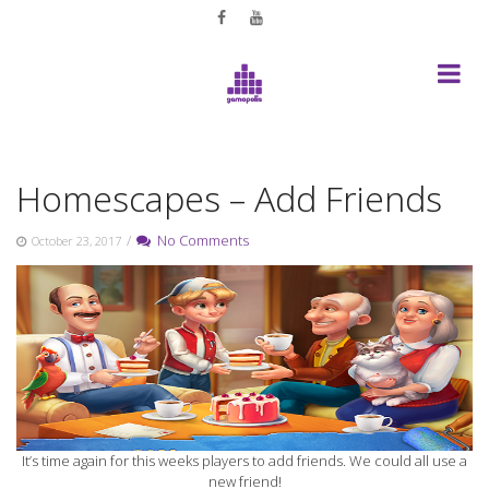
Skip
to
content
Homescapes – Add Friends
/
No Comments
October 23, 2017
It’s time again for this weeks players to add friends. We could all use a
new friend!