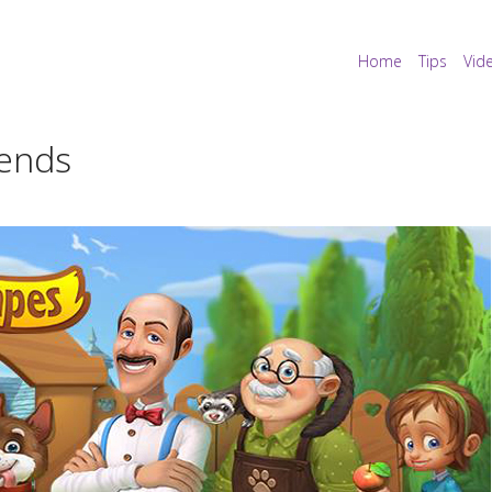
Home
Tips
Vid
iends