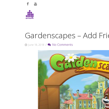
Skip
to
content
Gardenscapes – Add Fr
/
No Comments
June 18, 2018