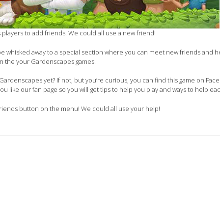
ks players to add friends. We could all use a new friend!
 be whisked away to a special section where you can meet new friends and 
in the your Gardenscapes games.
ardenscapes yet? If not, but you’re curious, you can find this game on Faceb
you like our fan page so you will get tips to help you play and ways to help ea
ends button on the menu! We could all use your help!