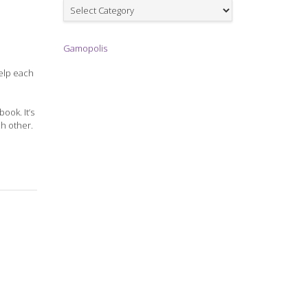
Games
Gamopolis
help each
ook. It’s
ch other.