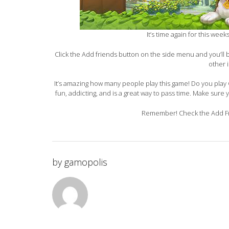
It’s time again for this wee
Click the Add friends button on the side menu and you’ll
other 
It’s amazing how many people play this game! Do you play G
fun, addicting, and is a great way to pass time. Make sure 
Remember! Check the Add Fri
by
gamopolis