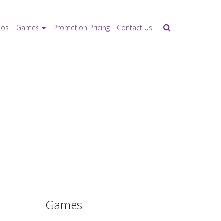
eos
Games
Promotion Pricing
Contact Us
Games