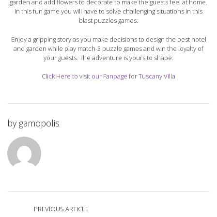
garden and add flowers to decorate to make the guests feel at home.
In this fun game you will have to solve challenging situations in this
blast puzzles games.
Enjoy a gripping story as you make decisions to design the best hotel
and garden while play match-3 puzzle games and win the loyalty of
your guests. The adventure is yours to shape.
Click Here to visit our Fanpage for Tuscany Villa
by
gamopolis
PREVIOUS ARTICLE