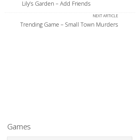
Lily’s Garden – Add Friends
NEXT ARTICLE
Trending Game – Small Town Murders
Games
Games