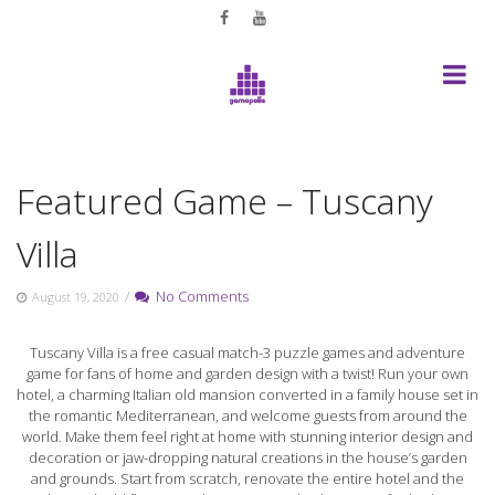
Skip
to
content
Featured Game – Tuscany
Villa
/
No Comments
August 19, 2020
Tuscany Villa is a free casual match-3 puzzle games and adventure
game for fans of home and garden design with a twist! Run your own
hotel, a charming Italian old mansion converted in a family house set in
the romantic Mediterranean, and welcome guests from around the
world. Make them feel right at home with stunning interior design and
decoration or jaw-dropping natural creations in the house’s garden
and grounds. Start from scratch, renovate the entire hotel and the