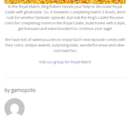
In the Royal Match, King Robert needs your help to decorate Royal
Castle with great taste. So, in between completing match 3 levels, don’t
rush for another fantastic episode, but visit the King’s castle! Receive
coins for completing rooms in the Royal Castle, build home with a style,
get bonuses and extra boosters to continue your saga!
We have lots of sweet puzzles to enjoy! Each new episode comes with
free coins, unique awards, surprising tasks, wonderful areas and uber
cool matches.
Visit our group for Royal Match
by
gamopolis