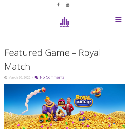
Skip
to
content
Featured Game – Royal
Match
/
No Comments
March 30, 2022