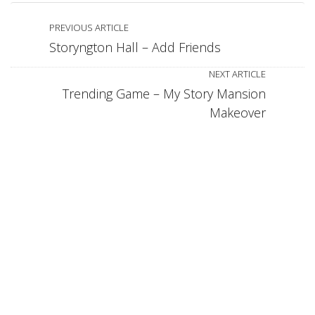
PREVIOUS ARTICLE
Storyngton Hall – Add Friends
NEXT ARTICLE
Trending Game – My Story Mansion
Makeover