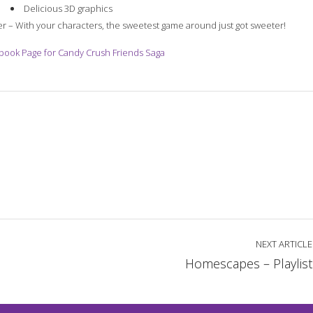
Delicious 3D graphics
er – With your characters, the sweetest game around just got sweeter!
ebook Page for Candy Crush Friends Saga
NEXT ARTICLE
Homescapes – Playlist