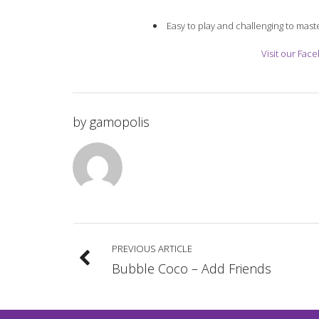
Easy to play and challenging to mast
Visit our Fac
by
gamopolis
PREVIOUS ARTICLE
Bubble Coco – Add Friends