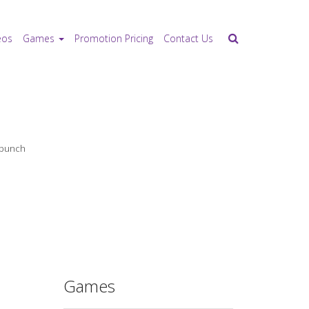
eos
Games
Promotion Pricing
Contact Us
e bunch
Games