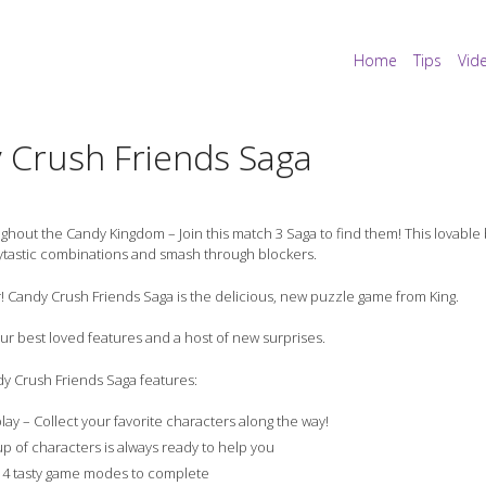
Home
Tips
Vid
 Crush Friends Saga
hout the Candy Kingdom – Join this match 3 Saga to find them! This lovabl
ytastic combinations and smash through blockers.
! Candy Crush Friends Saga is the delicious, new puzzle game from King.
 your best loved features and a host of new surprises.
y Crush Friends Saga features:
play – Collect your favorite characters along the way!
up of characters is always ready to help you
4 tasty game modes to complete