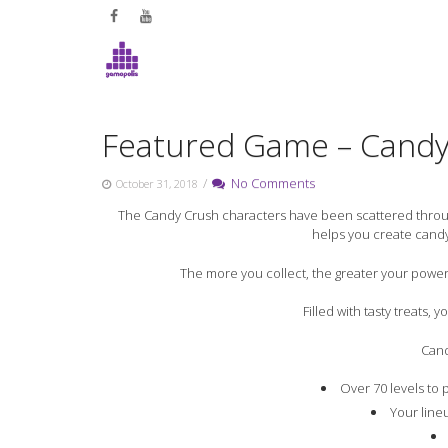
Skip
to
content
Featured Game – Candy
/
No Comments
October 31, 2018
The Candy Crush characters have been scattered throug
helps you create cand
The more you collect, the greater your power
Filled with tasty treats,
Cand
Over 70 levels to 
Your line