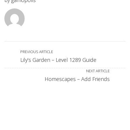
by
gamopolis
PREVIOUS ARTICLE
Lily’s Garden – Level 1289 Guide
NEXT ARTICLE
Homescapes – Add Friends