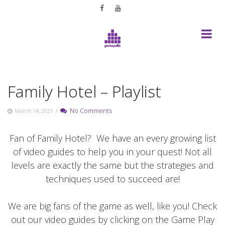
Skip
to
content
Family Hotel – Playlist
/
No Comments
March 14, 2021
Fan of Family Hotel? We have an every growing list
of video guides to help you in your quest! Not all
levels are exactly the same but the strategies and
techniques used to succeed are!
We are big fans of the game as well, like you! Check
out our video guides by clicking on the Game Play