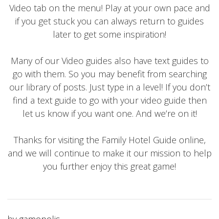
Video tab on the menu! Play at your own pace and
if you get stuck you can always return to guides
later to get some inspiration!
Many of our Video guides also have text guides to
go with them. So you may benefit from searching
our library of posts. Just type in a level! If you don’t
find a text guide to go with your video guide then
let us know if you want one. And we’re on it!
Thanks for visiting the Family Hotel Guide online,
and we will continue to make it our mission to help
you further enjoy this great game!