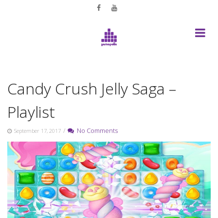
Skip
to
content
Candy Crush Jelly Saga –
Playlist
/
No Comments
September 17, 2017