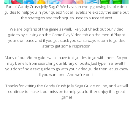
Fan of Candy Crush Jelly Saga? We have an every growing list of video
guides to help you in your quest! Not all levels are exactly the same but
the strategies and techniques used to succeed are!
We are big fans of the game as well, like you! Check out our video
guides by clicking on the Game Play Video tab on the menu! Play at
your own pace and if you get stuck you can always return to guides
later to get some inspiration!
Many of our Video guides also have text guides to go with them. So you
may benefit from searching our library of posts. Just type in a level! If
you don’t find a text guide to go with your video guide then let us know
if you want one. And we’re on it!
Thanks for visiting the Candy Crush Jelly Saga Guide online, and we will
continue to make it our mission to help you further enjoy this great
game!