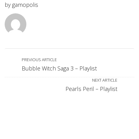
by
gamopolis
PREVIOUS ARTICLE
Bubble Witch Saga 3 – Playlist
NEXT ARTICLE
Pearls Peril – Playlist