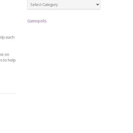
Games
Gamopolis
help each
ame on
ys to help