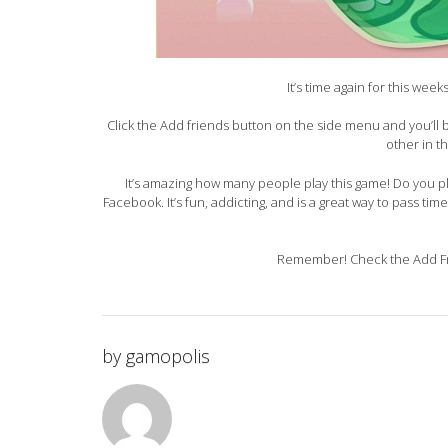
It’s time again for this wee
Click the Add friends button on the side menu and you’ll
other in t
It’s amazing how many people play this game! Do you pla
Facebook. It’s fun, addicting, and is a great way to pass tim
Remember! Check the Add Fri
by
gamopolis