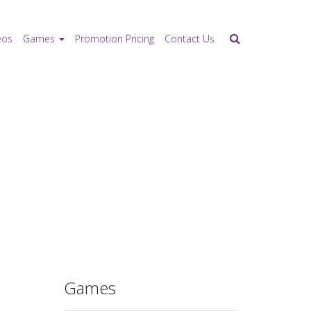
eos
Games
Promotion Pricing
Contact Us
Games