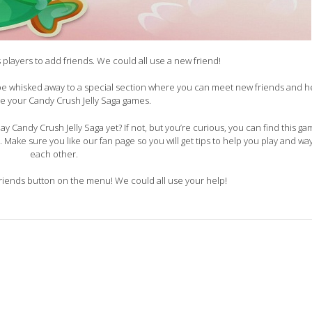
ks players to add friends. We could all use a new friend!
 be whisked away to a special section where you can meet new friends and 
he your Candy Crush Jelly Saga games.
y Candy Crush Jelly Saga yet? If not, but you’re curious, you can find this g
e. Make sure you like our fan page so you will get tips to help you play and wa
each other.
ends button on the menu! We could all use your help!