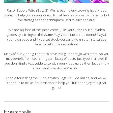
Fan of Bubble Witch Saga 3? We have an every growing list of video
guides to help you in your quest! Not all levels are exactly the same but
the strategies and techniques used to succeed are!
We are big fans of the game as well, like you! Check out our video
guides by clicking on the Game Play Video tab on the menu! Play at
your own pace and if you get stuck you can always return to guides
later to get some inspiration!
Many of our Video guides also have text guides to go with them. So you
may benefit from searching our library of posts. Just type in a level! If
you don’t find a text guide to go with your video guide then let us know
if you want one. And we’re on it!
Thanks for visiting the Bubble Witch Saga 3 Guide online, and we will
continue to make it our mission to help you further enjoy this great
game!
by
gamopolis