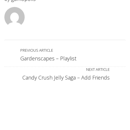
PREVIOUS ARTICLE
Gardenscapes – Playlist
NEXT ARTICLE
Candy Crush Jelly Saga – Add Friends