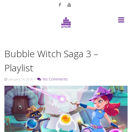
Skip
to
content
Bubble Witch Saga 3 –
Playlist
/
No Comments
January 14, 2018