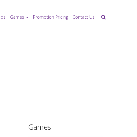
eos
Games
Promotion Pricing
Contact Us
Games