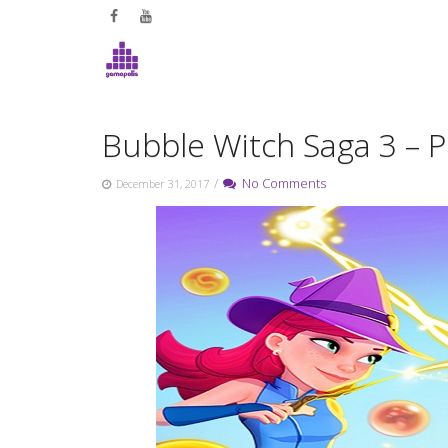
Skip
to
content
Bubble Witch Saga 3 – Pl
/
No Comments
December 31, 2017