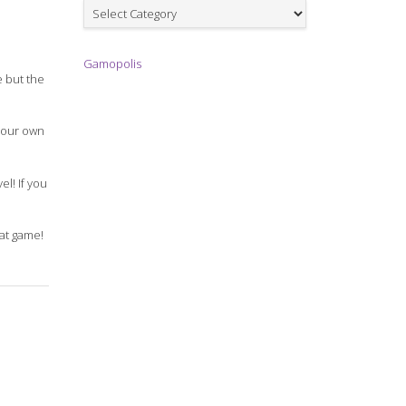
Games
Gamopolis
e but the
 your own
el! If you
eat game!