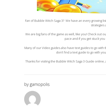
Fan of Bubble Witch Saga 3? We have an every growing list 
strategies
We are big fans of the game as well, like you! Check out 
pace and if you get stuck you 
Many of our Video guides also have text guides to go with th
don’t find a text guide to go with yo
Thanks for visiting the Bubble Witch Saga 3 Guide online, 
by
gamopolis