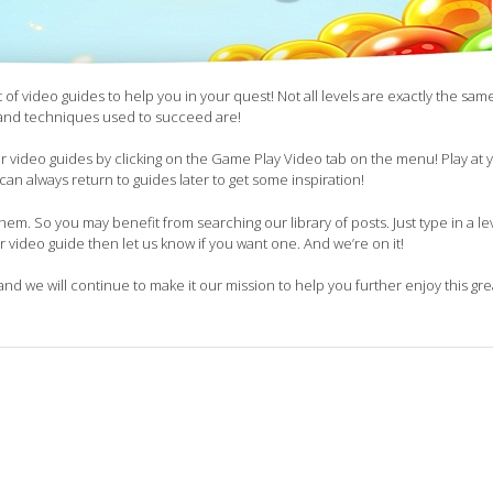
of video guides to help you in your quest! Not all levels are exactly the sam
 and techniques used to succeed are!
our video guides by clicking on the Game Play Video tab on the menu! Play at
can always return to guides later to get some inspiration!
em. So you may benefit from searching our library of posts. Just type in a lev
ur video guide then let us know if you want one. And we’re on it!
and we will continue to make it our mission to help you further enjoy this gr