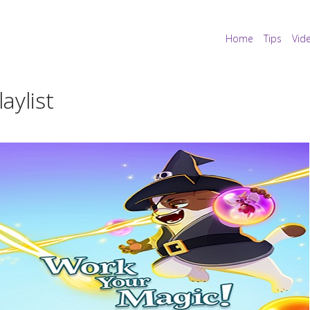
Home
Tips
Vid
aylist