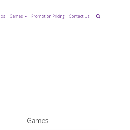
eos
Games
Promotion Pricing
Contact Us
Games