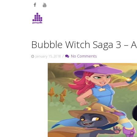
Skip
to
content
Bubble Witch Saga 3 – 
/
No Comments
January 15, 2018