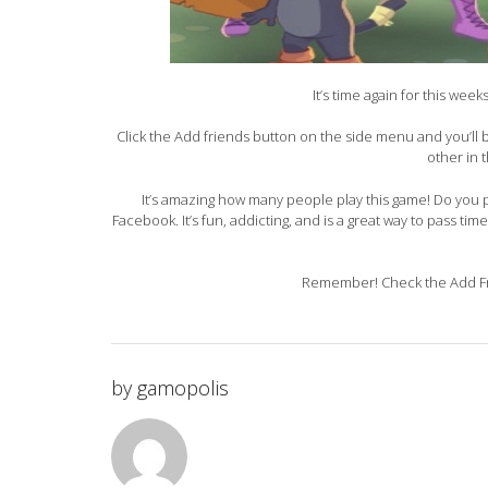
It’s time again for this wee
Click the Add friends button on the side menu and you’ll
other in 
It’s amazing how many people play this game! Do you pl
Facebook. It’s fun, addicting, and is a great way to pass tim
Remember! Check the Add Fri
by
gamopolis