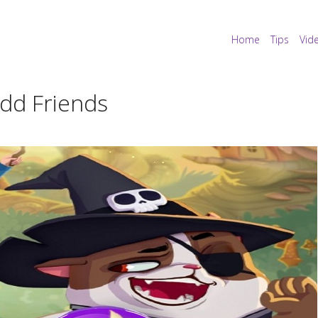
Home
Tips
Vid
Add Friends