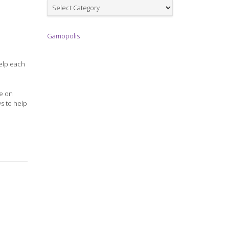
Games
Gamopolis
help each
me on
ys to help