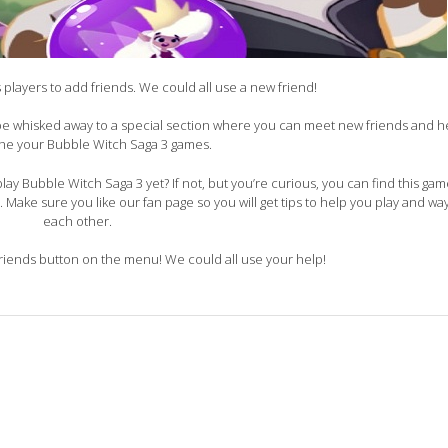
ks players to add friends. We could all use a new friend!
 be whisked away to a special section where you can meet new friends and 
the your Bubble Witch Saga 3 games.
ay Bubble Witch Saga 3 yet? If not, but you’re curious, you can find this ga
e. Make sure you like our fan page so you will get tips to help you play and wa
each other.
ends button on the menu! We could all use your help!