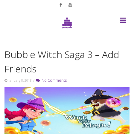
Skip
to
content
Bubble Witch Saga 3 – Add
Friends
/
No Comments
January 8, 2018