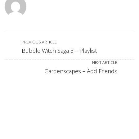
PREVIOUS ARTICLE
Bubble Witch Saga 3 – Playlist
NEXT ARTICLE
Gardenscapes – Add Friends