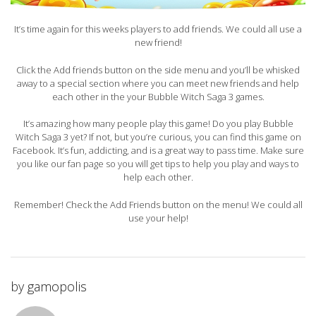
It’s time again for this weeks players to add friends. We could all use a
new friend!
Click the Add friends button on the side menu and you’ll be whisked
away to a special section where you can meet new friends and help
each other in the your Bubble Witch Saga 3 games.
It’s amazing how many people play this game! Do you play Bubble
Witch Saga 3 yet? If not, but you’re curious, you can find this game on
Facebook. It’s fun, addicting, and is a great way to pass time. Make sure
you like our fan page so you will get tips to help you play and ways to
help each other.
Remember! Check the Add Friends button on the menu! We could all
use your help!
by
gamopolis