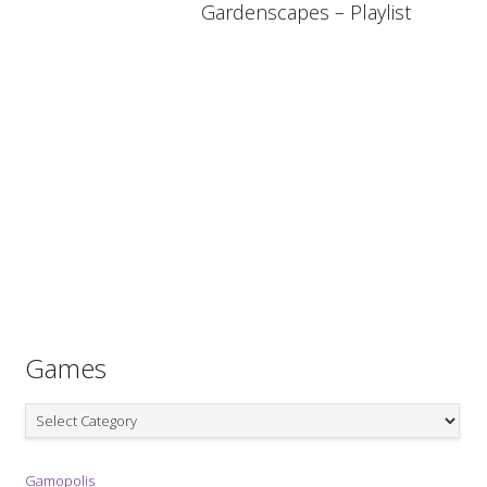
Gardenscapes – Playlist
Games
Games
Gamopolis