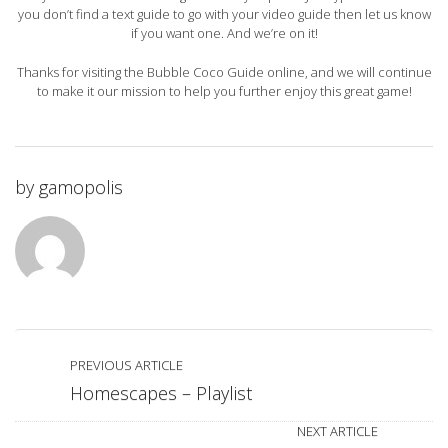
you don’t find a text guide to go with your video guide then let us know
if you want one. And we’re on it!
Thanks for visiting the Bubble Coco Guide online, and we will continue
to make it our mission to help you further enjoy this great game!
by
gamopolis
PREVIOUS ARTICLE
Homescapes – Playlist
NEXT ARTICLE