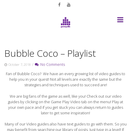
Skip
to
content
Bubble Coco – Playlist
/
No Comments
October 7, 2018
Fan of Bubble Coco? We have an every growing list of video guides to
help you in your quest! Not all levels are exactly the same but the
strategies and techniques used to succeed are!
We are big fans of the game as well, like you! Check out our video
guides by clicking on the Game Play Video tab on the menu! Play at
your own pace and if you get stuck you can always return to guides
later to get some inspiration!
Many of our Video guides also have text guides to go with them. So you
may benefit from searching our library of posts. Just type in a level! If